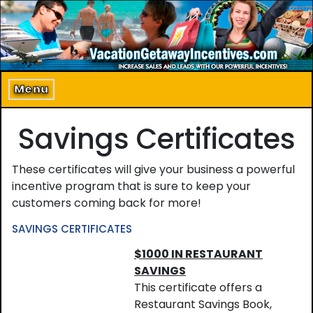
Home
About Us
Menu
Program Details
Savings Certificates
Incentive Products
These certificates will give your business a powerful
Our Clients
incentive program that is sure to keep your
customers coming back for more!
Contact Us
SAVINGS CERTIFICATES
$1000 IN RESTAURANT
SAVINGS
This certificate offers a
Restaurant Savings Book,