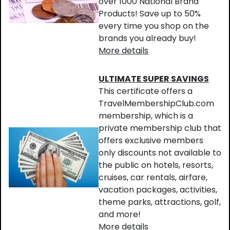
over 1000 National Brand
Products! Save up to 50%
every time you shop on the
brands you already buy!
More details
ULTIMATE SUPER SAVINGS
This certificate offers a
TravelMembershipClub.com
membership, which is a
private membership club that
offers exclusive members
only discounts not available to
the public on hotels, resorts,
cruises, car rentals, airfare,
vacation packages, activities,
theme parks, attractions, golf,
and more!
More details