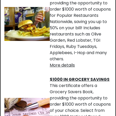
providing the opportunity to
order $1000 worth of coupons
for Popular Restaurants
Nationwide, saving you up to
50% on your bill! Includes
restaurants such as Olive
Garden, Red Lobster, TGI
Fridays, Ruby Tuesdays,
Applebees, I-Hop and many
others.
More details
$1000 IN GROCERY SAVINGS
This certificate offers a
Grocery Savers Book,
providing the opportunity to
order $1000 worth of coupons
of your choice. Select from