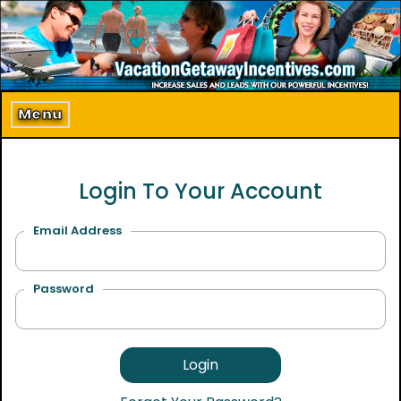
Home
About Us
Menu
Program Details
Login To Your Account
Incentive Products
Our Clients
Email Address
Contact Us
Password
Login