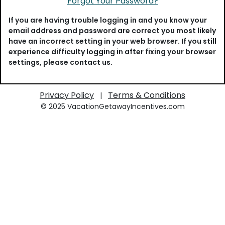
Forgot Your Password?
If you are having trouble logging in and you know your
email address and password are correct you most likely
have an incorrect setting in your web browser. If you still
experience difficulty logging in after fixing your browser
settings, please contact us.
Privacy Policy
Terms & Conditions
|
© 2025 VacationGetawayIncentives.com