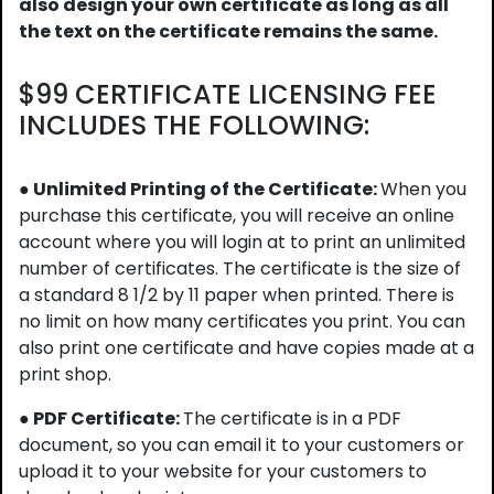
also design your own certificate as long as all
the text on the certificate remains the same.
$99 CERTIFICATE LICENSING FEE
INCLUDES THE FOLLOWING:
● Unlimited Printing of the Certificate:
When you
purchase this certificate, you will receive an online
account where you will login at to print an unlimited
number of certificates. The certificate is the size of
a standard 8 1/2 by 11 paper when printed. There is
no limit on how many certificates you print. You can
also print one certificate and have copies made at a
print shop.
● PDF Certificate:
The certificate is in a PDF
document, so you can email it to your customers or
upload it to your website for your customers to