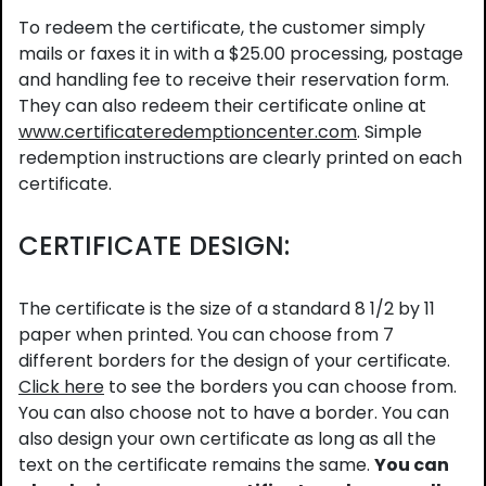
To redeem the certificate, the customer simply
mails or faxes it in with a $25.00 processing, postage
and handling fee to receive their reservation form.
They can also redeem their certificate online at
www.certificateredemptioncenter.com
. Simple
redemption instructions are clearly printed on each
certificate.
CERTIFICATE DESIGN:
The certificate is the size of a standard 8 1/2 by 11
paper when printed. You can choose from 7
different borders for the design of your certificate.
Click here
to see the borders you can choose from.
You can also choose not to have a border. You can
also design your own certificate as long as all the
text on the certificate remains the same.
You can