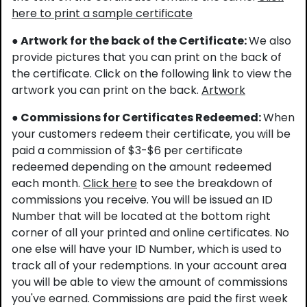
here to print a sample certificate
● Artwork for the back of the Certificate:
We also
provide pictures that you can print on the back of
the certificate. Click on the following link to view the
artwork you can print on the back.
Artwork
● Commissions for Certificates Redeemed:
When
your customers redeem their certificate, you will be
paid a commission of $3-$6 per certificate
redeemed depending on the amount redeemed
each month.
Click here
to see the breakdown of
commissions you receive. You will be issued an ID
Number that will be located at the bottom right
corner of all your printed and online certificates. No
one else will have your ID Number, which is used to
track all of your redemptions. In your account area
you will be able to view the amount of commissions
you've earned. Commissions are paid the first week