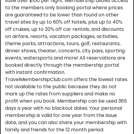
save over $100 per night. Membership allows access
to the members only booking portal where prices
are guaranteed to be lower than found on other
travel sites by up to 60% off hotels, plus up to 40%
off cruises, up to 20% off car rentals, and discounts
on airfare, resorts, vacation packages, activities,
theme parks, attractions, tours, golf, restaurants,
dinner shows, theater, concerts, city pass, sporting
events, watersports and more! All reservations are
booked directly through the membership portal
with instant confirmation.
TravelMembershipClub.com offers the lowest rates
not available to the public because they do not
mark up the rates from suppliers and make no
profit when you book. Membership can be used 365
days a year with no blackout dates. Your personal
membership is valid for one year from the issue
date, and you can also share your membership with
family and friends for the 12 month period.