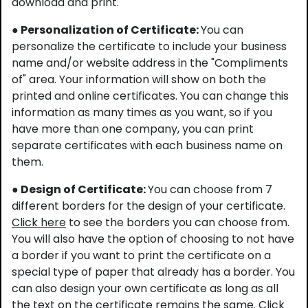
download and print.
● Personalization of Certificate:
You can
personalize the certificate to include your business
name and/or website address in the "Compliments
of" area. Your information will show on both the
printed and online certificates. You can change this
information as many times as you want, so if you
have more than one company, you can print
separate certificates with each business name on
them.
● Design of Certificate:
You can choose from 7
different borders for the design of your certificate.
Click here
to see the borders you can choose from.
You will also have the option of choosing to not have
a border if you want to print the certificate on a
special type of paper that already has a border. You
can also design your own certificate as long as all
the text on the certificate remains the same.
Click