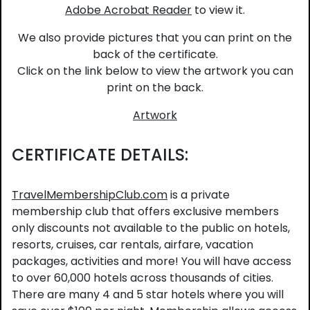
Adobe Acrobat Reader
to view it.
We also provide pictures that you can print on the
back of the certificate.
Click on the link below to view the artwork you can
print on the back.
Artwork
CERTIFICATE DETAILS:
TravelMembershipClub.com
is a private
membership club that offers exclusive members
only discounts not available to the public on hotels,
resorts, cruises, car rentals, airfare, vacation
packages, activities and more! You will have access
to over 60,000 hotels across thousands of cities.
There are many 4 and 5 star hotels where you will