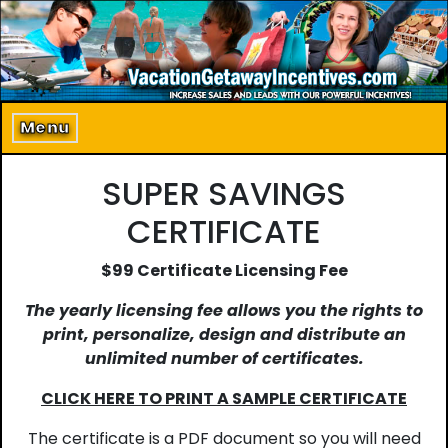
Home
About Us
Menu
Program Details
SUPER SAVINGS
Incentive Products
CERTIFICATE
Our Clients
$99 Certificate Licensing Fee
Contact Us
The yearly licensing fee allows you the rights to
print, personalize, design and distribute an
unlimited number of certificates.
CLICK HERE TO PRINT A SAMPLE CERTIFICATE
The certificate is a PDF document so you will need