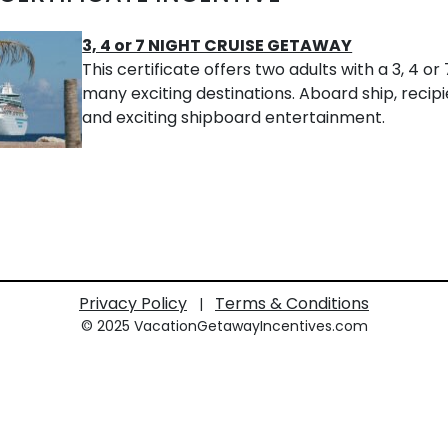
3, 4 or 7 NIGHT CRUISE GETAWAY
This certificate offers two adults with a 3, 4 o
many exciting destinations. Aboard ship, recipie
and exciting shipboard entertainment.
Privacy Policy
Terms & Conditions
|
© 2025 VacationGetawayIncentives.com