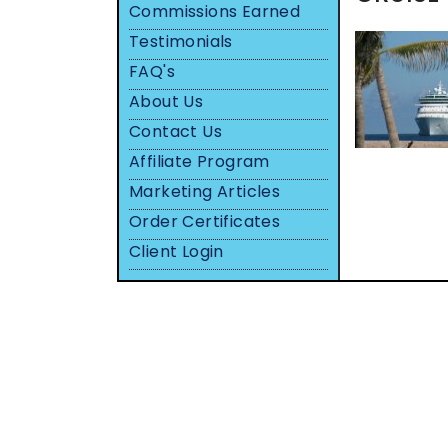
Commissions Earned
Testimonials
FAQ's
About Us
Contact Us
Affiliate Program
Marketing Articles
Order Certificates
Client Login