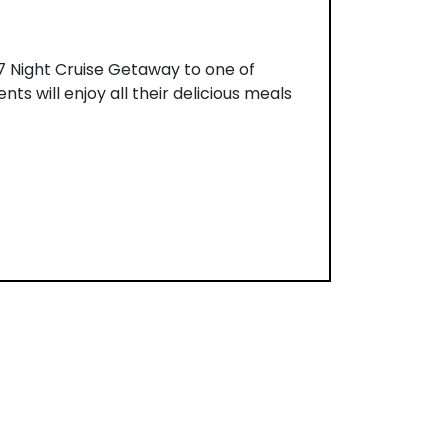
r 7 Night Cruise Getaway to one of
nts will enjoy all their delicious meals