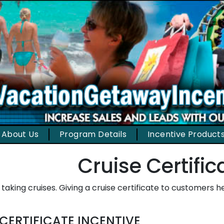
About Us
Program Details
Incentive Product
Cruise Certific
 taking cruises. Giving a cruise certificate to customers 
 CERTIFICATE INCENTIVE