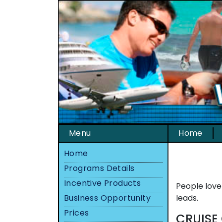
Menu
Home
Home
Programs Details
Incentive Products
People love
Business Opportunity
leads.
Prices
CRUISE