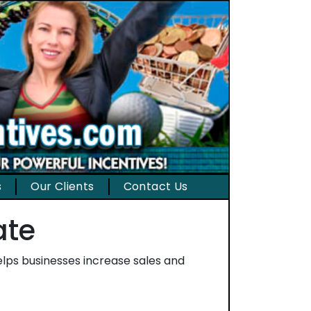
s
Our Clients
Contact Us
ate
helps businesses increase sales and