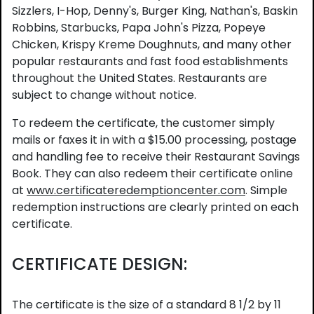
Sizzlers, I-Hop, Denny's, Burger King, Nathan's, Baskin
Robbins, Starbucks, Papa John's Pizza, Popeye
Chicken, Krispy Kreme Doughnuts, and many other
popular restaurants and fast food establishments
throughout the United States. Restaurants are
subject to change without notice.
To redeem the certificate, the customer simply
mails or faxes it in with a $15.00 processing, postage
and handling fee to receive their Restaurant Savings
Book. They can also redeem their certificate online
at
www.certificateredemptioncenter.com
. Simple
redemption instructions are clearly printed on each
certificate.
CERTIFICATE DESIGN:
The certificate is the size of a standard 8 1/2 by 11