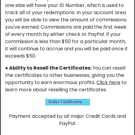
one else will have your ID Number, which is used to
track all of your redemptions. In your account area
you will be able to view the amount of commissions
you've earned. Commissions are paid the first week
of every month by either check or PayPal. If your
commission is less than $50 for a particular month,
it will continue to accrue and you will be paid once it
exceeds $50.
● Ability to Resell the Certificates:
You can resell
the certificates to other businesses, giving you the
opportunity to earn enormous profits.
Click here
to
learn more about reselling the certificates.
Payment accepted by all major Credit Cards and
PayPal.