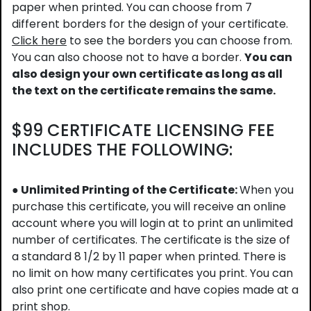
paper when printed. You can choose from 7
different borders for the design of your certificate.
Click here
to see the borders you can choose from.
You can also choose not to have a border.
You can
also design your own certificate as long as all
the text on the certificate remains the same.
$99 CERTIFICATE LICENSING FEE
INCLUDES THE FOLLOWING:
● Unlimited Printing of the Certificate:
When you
purchase this certificate, you will receive an online
account where you will login at to print an unlimited
number of certificates. The certificate is the size of
a standard 8 1/2 by 11 paper when printed. There is
no limit on how many certificates you print. You can
also print one certificate and have copies made at a
print shop.