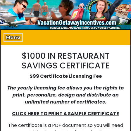
Home
About Us
Menu
Program Details
$1000 IN RESTAURANT
Incentive Products
SAVINGS CERTIFICATE
Our Clients
$99 Certificate Licensing Fee
The yearly licensing fee allows you the rights to
Contact Us
print, personalize, design and distribute an
unlimited number of certificates.
CLICK HERE TO PRINT A SAMPLE CERTIFICATE
The certificate is a PDF document so you will need