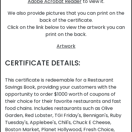
Adobe Acrobat Reader
to view it.
We also provide pictures that you can print on the
back of the certificate.
Click on the link below to view the artwork you can
print on the back.
Artwork
CERTIFICATE DETAILS:
This certificate is redeemable for a Restaurant
Savings Book, providing your customers with the
opportunity to order $1000 worth of coupons of
their choice for their favorite restaurants and fast
food chains. Includes restaurants such as Olive
Garden, Red Lobster, TGI Friday's, Bennigan's, Ruby
Tuesday's, Applebee's, Chili's, Chuck E Cheese,
Boston Market, Planet Hollywood, Fresh Choice,