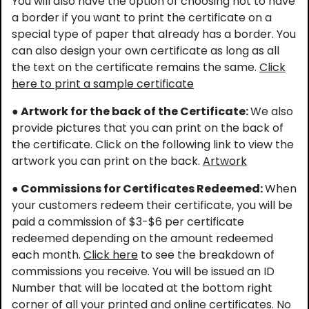
You will also have the option of choosing not to have
a border if you want to print the certificate on a
special type of paper that already has a border. You
can also design your own certificate as long as all
the text on the certificate remains the same.
Click
here to print a sample certificate
● Artwork for the back of the Certificate:
We also
provide pictures that you can print on the back of
the certificate. Click on the following link to view the
artwork you can print on the back.
Artwork
● Commissions for Certificates Redeemed:
When
your customers redeem their certificate, you will be
paid a commission of $3-$6 per certificate
redeemed depending on the amount redeemed
each month.
Click here
to see the breakdown of
commissions you receive. You will be issued an ID
Number that will be located at the bottom right
corner of all your printed and online certificates. No