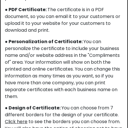
● PDF Certificate:
The certificate is in a PDF
document, so you can email it to your customers or
upload it to your website for your customers to
download and print.
● Personalization of Certificate:
You can
personalize the certificate to include your business
name and/or website address in the "Compliments
of" area. Your information will show on both the
printed and online certificates. You can change this
information as many times as you want, so if you
have more than one company, you can print
separate certificates with each business name on
them.
● Design of Certificate:
You can choose from 7
different borders for the design of your certificate.
Click here
to see the borders you can choose from.